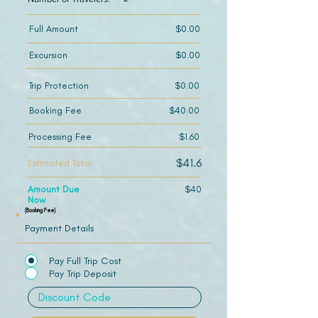
Full Amount
$0.00
Excursion
$0.00
Trip Protection
$0.00
Booking Fee
$40.00
Processing Fee
$1.60
$41.6
Estimated Total
Amount Due
$40
Now
(Booking Fee)
Payment Details
Pay Full Trip Cost
Pay Trip Deposit