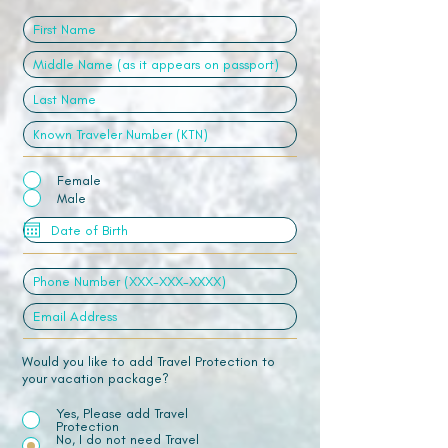
Female
Male
Would you like to add Travel Protection to
your vacation package?
Yes, Please add Travel
Protection
No, I do not need Travel