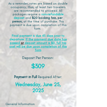
As a reminder, rates are based on double
occupancy, thus, at least two travelers
are recommended to proceed. All
packages require a
non-refundable
deposit
and
$20 booking fee, per
person,
at the time of purchase. This
payment is due upon completion of this
form.
Final payment is due 45 days prior to
departure.
If the payment due date has
passed
or
deposit amount is $0, full trip
cost will be due upon completion of this
form
Deposit Per Person:
$309
Payment in Full
Required After
:
Wednesday, June 25,
2025
General Information