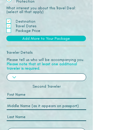
Protection
What interest you about this Travel Deal:
(select all that apply)
Destination
Travel Dates
Package Price
Add More to Your Package
Traveler Details
Please tell us who will be accompanying you.
Please note that at least one additional
traveler is required.
Second Traveler