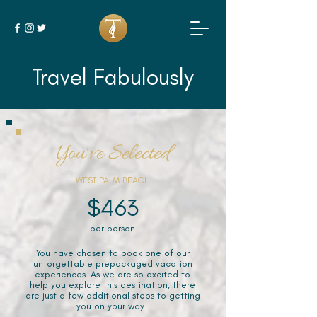
Travel Fabulously
You've Selected
WEST PALM BEACH
$463
per person
You have chosen to book one of our
unforgettable prepackaged vacation
experiences. As we are so excited to
help you explore this destination, there
are just a few additional steps to getting
you on your way.