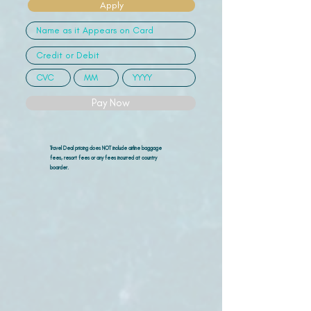
Apply
Pay Now
Travel Deal pricing does NOT include airline
baggage
fees, resort fees or any fees incurred at country
boarder.