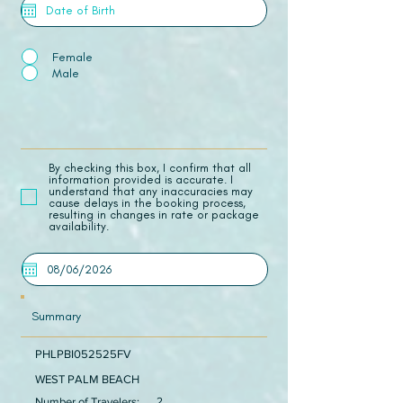
Female
Male
​By checking this box, I confirm that all
information provided is accurate. I
understand that any inaccuracies may
cause delays in the booking process,
resulting in changes in rate or package
availability.
Summary
PHLPBI052525FV
WEST PALM BEACH
Number of Travelers:
2