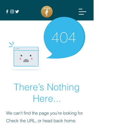
There’s Nothing
Here...
We can’t find the page you’re looking for.
Check the URL, or head back home.