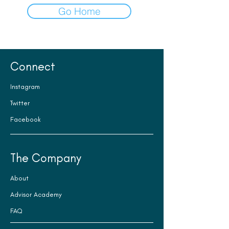
Go Home
Connect
Instagram
Twitter
Facebook
The Company
About
Advisor Academy
FAQ