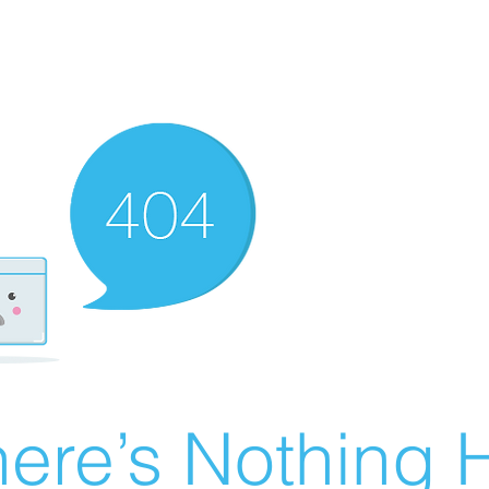
ere’s Nothing H