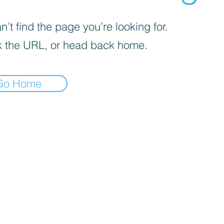
’t find the page you’re looking for.
 the URL, or head back home.
Go Home