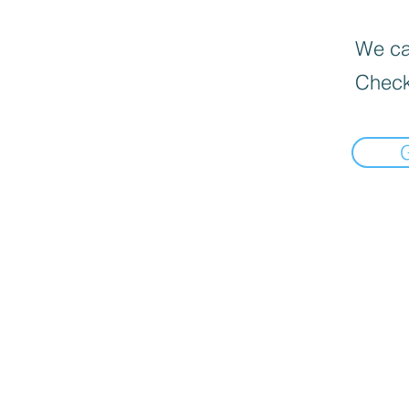
We can
Check