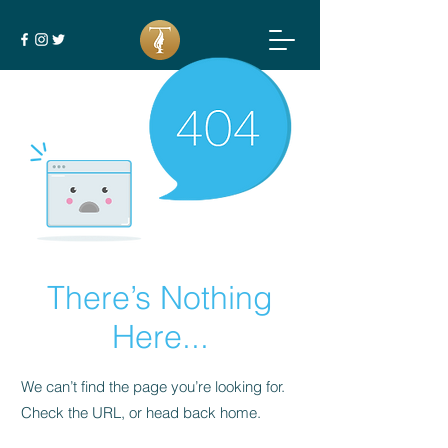
There’s Nothing
Here...
We can’t find the page you’re looking for.
Check the URL, or head back home.