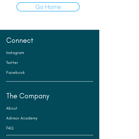
Go Home
Connect
Instagram
Twitter
Facebook
The Company
About
Advisor Academy
FAQ